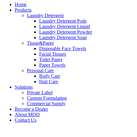
Home
Products
Laundry Detergent
Laundry Detergent Pods
Laundry Detergent Liquid
Laundry Detergent Powder
Laundry Detergent Soap
Tissue&Paper
Disposable Face Towels
Facial Tissues
Toilet Paper
Paper Towels
Personal Care
Body Care
Hair Care
Solutions
Private Label
Custom Formulating
Commercial Supply
Become a Dealer
About MDD
Contact Us