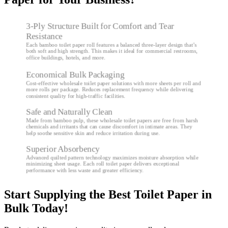
3-Ply Structure Built for Comfort and Tear
Resistance
Each bamboo toilet paper roll features a balanced three-layer design that’s
both soft and high strength. This makes it ideal for commercial restrooms,
office buildings, hotels, and more.
Economical Bulk Packaging
Cost-effective wholesale toilet paper solutions with more sheets per roll and
more rolls per package. Reduces replacement frequency while delivering
consistent quality for high-traffic facilities.
Safe and Naturally Clean
Made from bamboo pulp, these wholesale toilet papers are free from harsh
chemicals and irritants that can cause discomfort in intimate areas. They
help soothe sensitive skin and reduce irritation during use.
Superior Absorbency
Advanced quilted pattern technology maximizes moisture absorption while
minimizing sheet usage. Each roll toilet paper delivers exceptional
performance with less waste and greater efficiency.
Start Supplying the Best Toilet Paper in
Bulk Today!