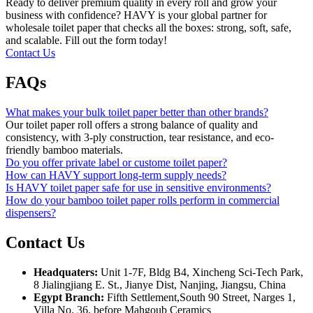
Ready to deliver premium quality in every roll and grow your
business with confidence? HAVY is your global partner for
wholesale toilet paper that checks all the boxes: strong, soft, safe,
and scalable. Fill out the form today!
Contact Us
FAQs
What makes your bulk toilet paper better than other brands?
Our toilet paper roll offers a strong balance of quality and
consistency, with 3-ply construction, tear resistance, and eco-
friendly bamboo materials.
Do you offer private label or custome toilet paper?
How can HAVY support long-term supply needs?
Is HAVY toilet paper safe for use in sensitive environments?
How do your bamboo toilet paper rolls perform in commercial
dispensers?
Contact Us
Headquaters:
Unit 1-7F, Bldg B4, Xincheng Sci-Tech Park,
8 Jialingjiang E. St., Jianye Dist, Nanjing, Jiangsu, China
Egypt Branch:
Fifth Settlement,South 90 Street, Narges 1,
Villa No. 36, before Mahgoub Ceramics