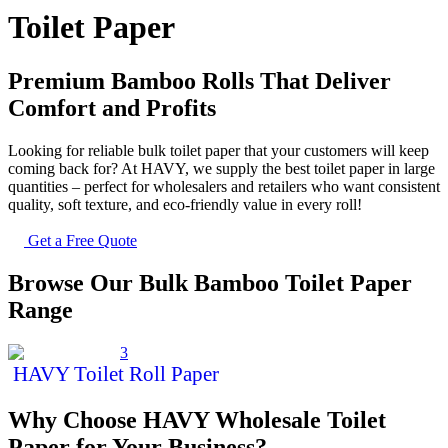
Toilet Paper
Premium Bamboo Rolls That Deliver
Comfort and Profits
Looking for reliable bulk toilet paper that your customers will keep
coming back for? At HAVY, we supply the best toilet paper in large
quantities – perfect for wholesalers and
retailers
who want consistent
quality, soft texture, and eco-friendly value in every roll!
Get a Free Quote
Browse Our Bulk Bamboo Toilet Paper
Range
HAVY Toilet Roll Paper
Why Choose HAVY Wholesale Toilet
Paper for Your Business?