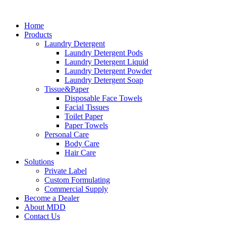
Skip
to
Home
content
Products
Laundry Detergent
Laundry Detergent Pods
Laundry Detergent Liquid
Laundry Detergent Powder
Laundry Detergent Soap
Tissue&Paper
Disposable Face Towels
Facial Tissues
Toilet Paper
Paper Towels
Personal Care
Body Care
Hair Care
Solutions
Private Label
Custom Formulating
Commercial Supply
Become a Dealer
About MDD
Contact Us