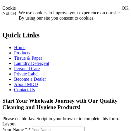
Cookie
OK
We use cookies to improve your experience on our site.
Notice!
By using our site you consent to cookies.
Quick Links
Home
Products
Tissue & Paper
Laundry Detergent
Personal Care
Private Label
Become a Dealer
About MDD
Contact Us
Start Your Wholesale Journey with Our Quality
Cleaning and Hygiene Products!
Please enable JavaScript in your browser to complete this form.
Layout
Your Name *
*