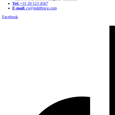
Tel:
+31 20 123 4567
E-mail:
cs@mddfmcg.com
Facebook