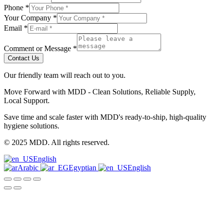
Phone
*
Your Company
*
Email
*
Comment or Message
*
Contact Us
Our friendly team will reach out to you.
Move Forward with MDD - Clean Solutions, Reliable Supply,
Local Support.
Save time and scale faster with MDD's ready-to-ship, high-quality
hygiene solutions.
© 2025 MDD. All rights reserved.
English
Arabic
Egyptian
English