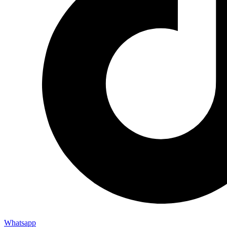
Whatsapp