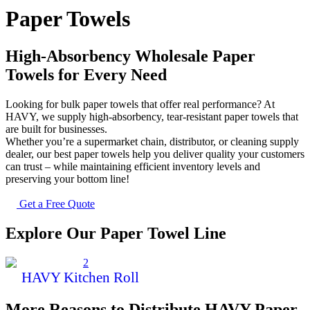
Paper Towels
High-Absorbency Wholesale Paper
Towels for Every Need
Looking for bulk paper towels that offer real performance? At
HAVY, we supply high-absorbency, tear-resistant paper towels that
are built for businesses.
Whether you’re a supermarket chain, distributor, or cleaning supply
dealer, our best paper towels help you deliver quality your customers
can trust – while maintaining efficient inventory levels and
preserving your bottom line!
Get a Free Quote
Explore Our Paper Towel Line
HAVY Kitchen Roll
More Reasons to Distribute HAVY Paper