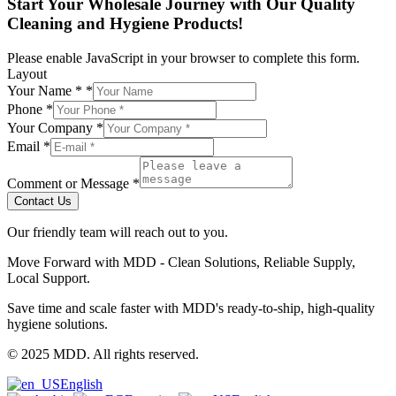
Start Your Wholesale Journey with Our Quality
Cleaning and Hygiene Products!
Please enable JavaScript in your browser to complete this form.
Layout
Your Name *
*
Phone
*
Your Company
*
Email
*
Comment or Message
*
Contact Us
Our friendly team will reach out to you.
Move Forward with MDD - Clean Solutions, Reliable Supply,
Local Support.
Save time and scale faster with MDD's ready-to-ship, high-quality
hygiene solutions.
© 2025 MDD. All rights reserved.
English