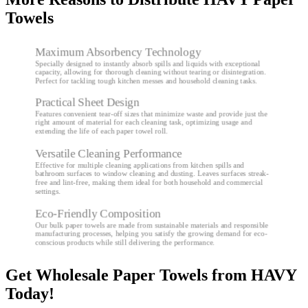
Towels
Maximum Absorbency Technology
Specially designed to instantly absorb spills and liquids with exceptional
capacity, allowing for thorough cleaning without tearing or disintegration.
Perfect for tackling tough kitchen messes and household cleaning tasks.
Practical Sheet Design
Features convenient tear-off sizes that minimize waste and provide just the
right amount of material for each cleaning task, optimizing usage and
extending the life of each paper towel roll.
Versatile Cleaning Performance
Effective for multiple cleaning applications from kitchen spills and
bathroom surfaces to window cleaning and dusting. Leaves surfaces streak-
free and lint-free, making them ideal for both household and commercial
settings.
Eco-Friendly Composition
Our bulk paper towels are made from sustainable materials and responsible
manufacturing processes, helping you satisfy the growing demand for eco-
conscious products while still delivering the performance.
Get Wholesale Paper Towels from HAVY
Today!