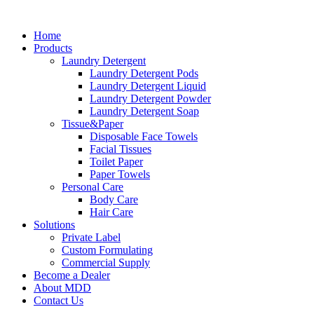
Skip
to
Home
content
Products
Laundry Detergent
Laundry Detergent Pods
Laundry Detergent Liquid
Laundry Detergent Powder
Laundry Detergent Soap
Tissue&Paper
Disposable Face Towels
Facial Tissues
Toilet Paper
Paper Towels
Personal Care
Body Care
Hair Care
Solutions
Private Label
Custom Formulating
Commercial Supply
Become a Dealer
About MDD
Contact Us