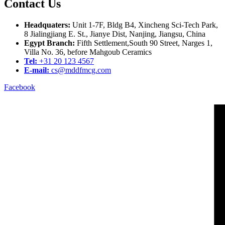
Contact Us
Headquaters:
Unit 1-7F, Bldg B4, Xincheng Sci-Tech Park,
8 Jialingjiang E. St., Jianye Dist, Nanjing, Jiangsu, China
Egypt Branch:
Fifth Settlement,South 90 Street, Narges 1,
Villa No. 36, before Mahgoub Ceramics
Tel:
+31 20 123 4567
E-mail:
cs@mddfmcg.com
Facebook