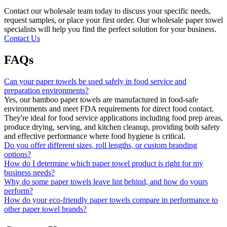
Contact our wholesale team today to discuss your specific needs,
request samples, or place your first order. Our wholesale paper towel
specialists will help you find the perfect solution for your business.
Contact Us
FAQs
Can your paper towels be used safely in food service and
preparation environments?
Yes, our bamboo paper towels are manufactured in food-safe
environments and meet FDA requirements for direct food contact.
They're ideal for food service applications including food prep areas,
produce drying, serving, and kitchen cleanup, providing both safety
and effective performance where food hygiene is critical.
Do you offer different sizes, roll lengths, or custom branding
options?
How do I determine which paper towel product is right for my
business needs?
Why do some paper towels leave lint behind, and how do yours
perform?
How do your eco-friendly paper towels compare in performance to
other paper towel brands?