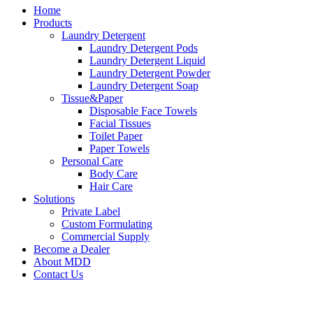
Home
Products
Laundry Detergent
Laundry Detergent Pods
Laundry Detergent Liquid
Laundry Detergent Powder
Laundry Detergent Soap
Tissue&Paper
Disposable Face Towels
Facial Tissues
Toilet Paper
Paper Towels
Personal Care
Body Care
Hair Care
Solutions
Private Label
Custom Formulating
Commercial Supply
Become a Dealer
About MDD
Contact Us