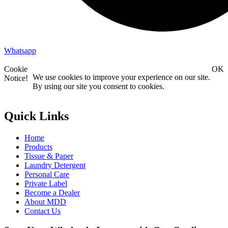
Whatsapp
Cookie
OK
We use cookies to improve your experience on our site.
Notice!
By using our site you consent to cookies.
Quick Links
Home
Products
Tissue & Paper
Laundry Detergent
Personal Care
Private Label
Become a Dealer
About MDD
Contact Us